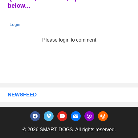
below...
Login
Please login to comment
NEWSFEED
facebook
vimeo
youtube
mail
wordpress
wordpress
© 2026 SMART DOGS. All rights reserved.