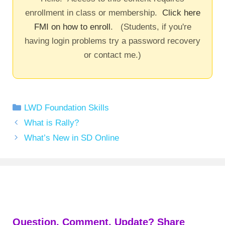
enrollment in class or membership.
Click here
FMI on how to enroll
. (Students, if you're
having login problems try a password recovery
or contact me.)
Categories
LWD Foundation Skills
What is Rally?
What’s New in SD Online
Question, Comment, Update? Share