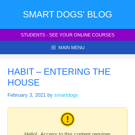
Skip
to
SMART DOGS' BLOG
content
STUDENTS - SEE YOUR ONLINE COURSES
MAIN MENU
HABIT – ENTERING THE
HOUSE
February 3, 2021
by
smartdogs
Hello! Access to this content requires