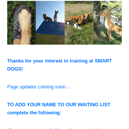
Thanks for your interest in training at SMART
DOGS!
Page updates coming soon…
TO ADD YOUR NAME TO OUR WAITING LIST
complete the following: