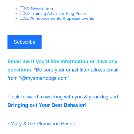
SD Newsletters
SD Training Articles & Blog Posts
SD Announcements & Special Events
Email me if you’d like information or have any
questions.
*
Be sure your email filter allows email
from “@mysmartdogs.com”.
I look forward to working with you & your dog and
Bringing out Your Best Behavior!
~Mary & the Plumwood Posse