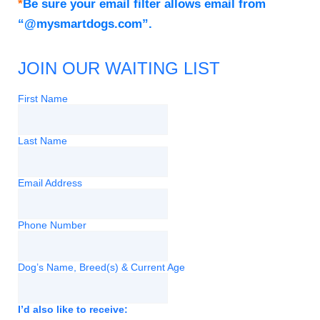
*
Be sure your email filter allows email from
“@mysmartdogs.com”.
JOIN OUR WAITING LIST
First Name
Last Name
Email Address
Phone Number
Dog’s Name, Breed(s) & Current Age
I’d also like to receive: