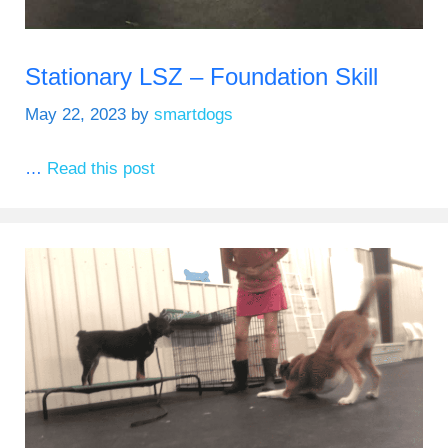
Stationary LSZ – Foundation Skill
May 22, 2023
by
smartdogs
…
Read this post