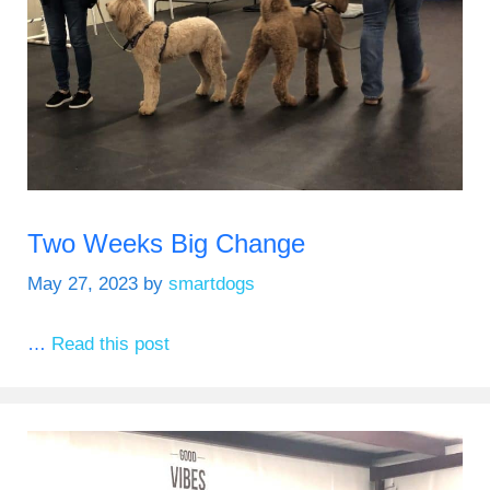
Two Weeks Big Change
May 27, 2023
by
smartdogs
…
Read this post