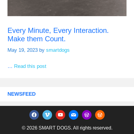
Every Minute, Every Interaction.
Make them Count.
May 19, 2023
by
smartdogs
…
Read this post
NEWSFEED
facebook
vimeo
youtube
mail
wordpress
wordpress
© 2026 SMART DOGS. All rights reserved.