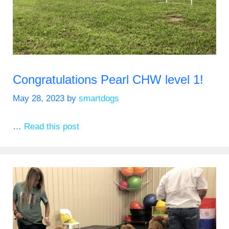
Congratulations Pearl CHW level 1!
May 28, 2023
by
smartdogs
…
Read this post