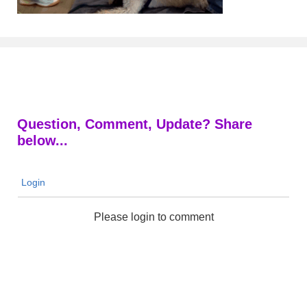
Question, Comment, Update? Share
below...
Login
Please login to comment