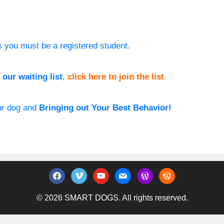
s you must be a registered student.
our waiting list
,
click here to join the list
.
our dog and
Bringing out Your Best Behavior!
facebook
vimeo
youtube
mail
wordpress
wordpress
© 2026 SMART DOGS. All rights reserved.