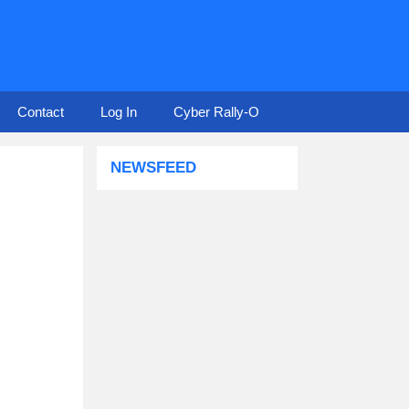
Contact
Log In
Cyber Rally-O
NEWSFEED