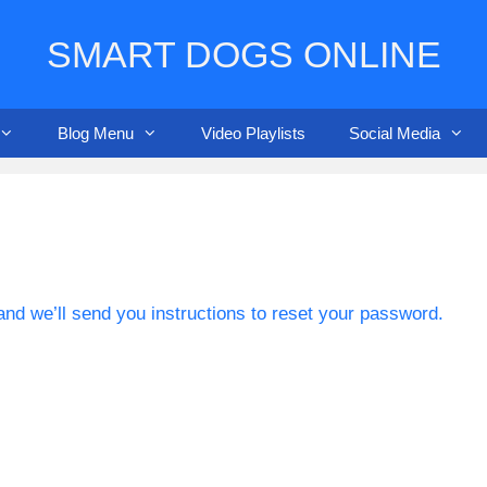
SMART DOGS ONLINE
Blog Menu
Video Playlists
Social Media
nd we’ll send you instructions to reset your password.