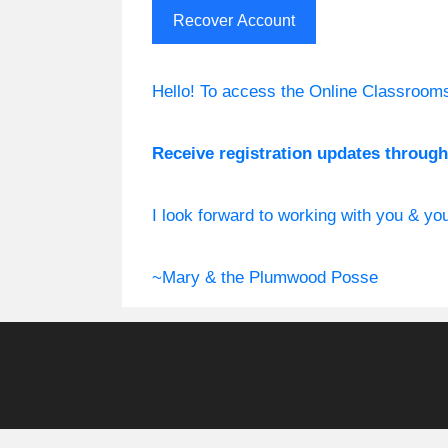
Hello! To access the Online Classroom
Receive registration updates through 
I look forward to working with you & y
~Mary & the Plumwood Posse