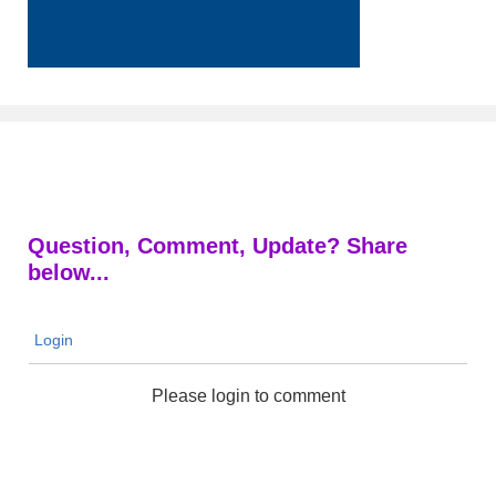
Question, Comment, Update? Share
below...
Login
Please login to comment