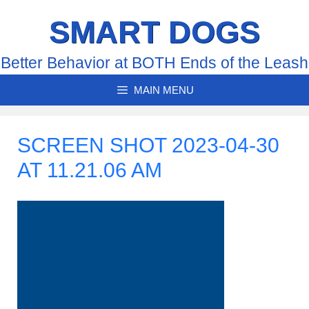
Skip
SMART DOGS
to
content
Better Behavior at BOTH Ends of the Leash
MAIN MENU
SCREEN SHOT 2023-04-30
AT 11.21.06 AM