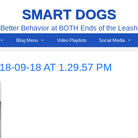
SMART DOGS
Better Behavior at BOTH Ends of the Leash
Blog Menu
Video Playlists
Social Media
-09-18 AT 1.29.57 PM