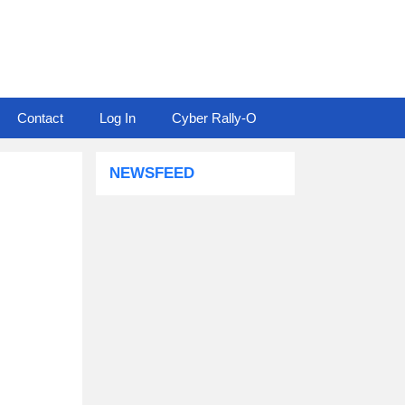
Contact
Log In
Cyber Rally-O
NEWSFEED