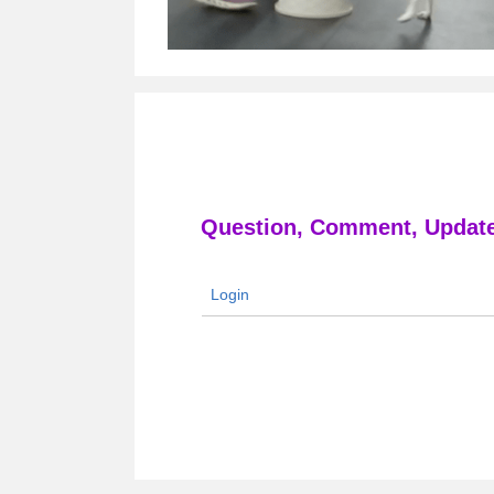
Question, Comment, Update
Login