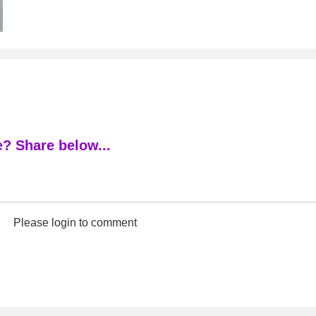
? Share below...
Please login to comment