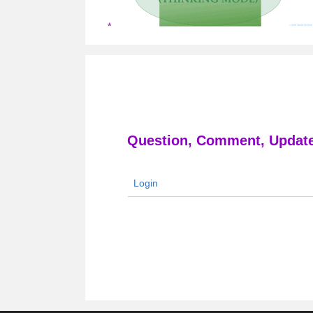
Question, Comment, Update
Login