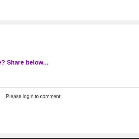
? Share below...
Please login to comment