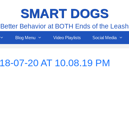
SMART DOGS
Better Behavior at BOTH Ends of the Leash
Blog Menu
Video Playlists
Social Media
-07-20 AT 10.08.19 PM