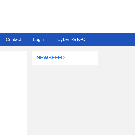
Contact
Log In
Cyber Rally-O
NEWSFEED