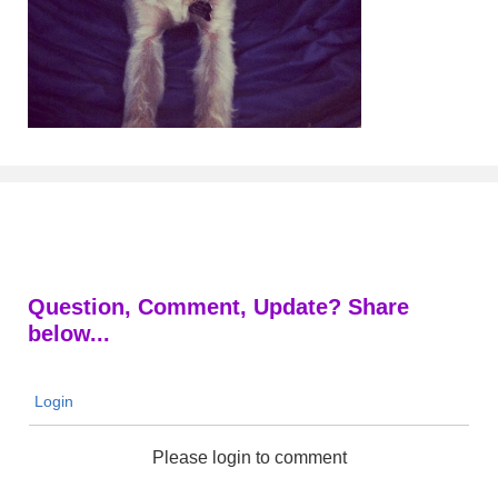
Question, Comment, Update? Share
below...
Login
Please login to comment