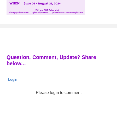
Question, Comment, Update? Share
below...
Login
Please login to comment