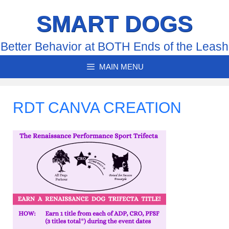
Skip
SMART DOGS
to
content
Better Behavior at BOTH Ends of the Leash
MAIN MENU
RDT CANVA CREATION