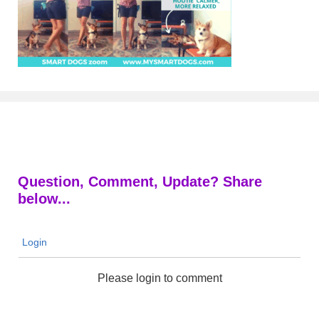
Question, Comment, Update? Share
below...
Login
Please login to comment