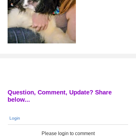
Question, Comment, Update? Share
below...
Login
Please login to comment