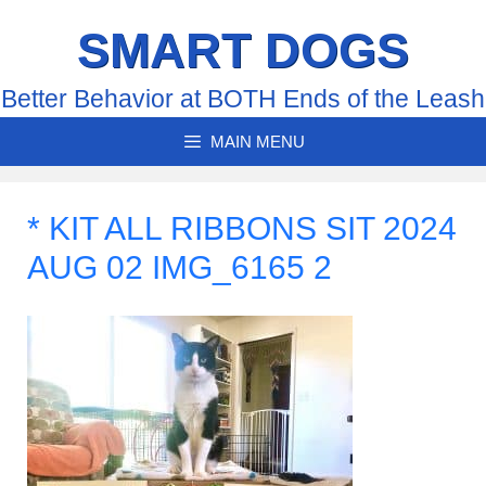
Skip
SMART DOGS
to
content
Better Behavior at BOTH Ends of the Leash
MAIN MENU
* KIT ALL RIBBONS SIT 2024
AUG 02 IMG_6165 2