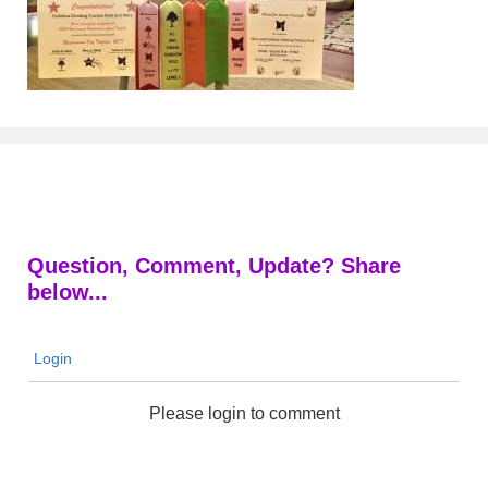
Question, Comment, Update? Share
below...
Login
Please login to comment