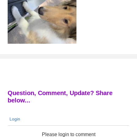
Question, Comment, Update? Share
below...
Login
Please login to comment