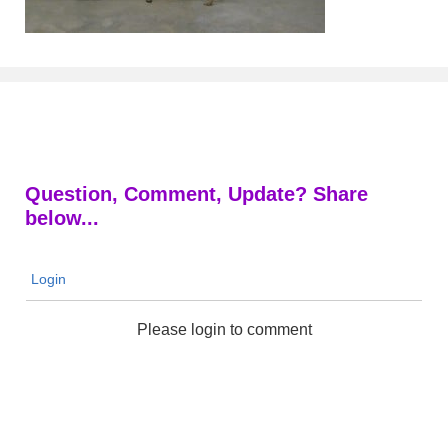
Question, Comment, Update? Share
below...
Login
Please login to comment