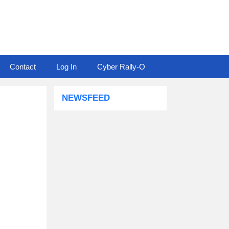
Contact
Log In
Cyber Rally-O
NEWSFEED