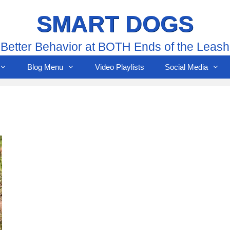
SMART DOGS
Better Behavior at BOTH Ends of the Leash
Blog Menu
Video Playlists
Social Media