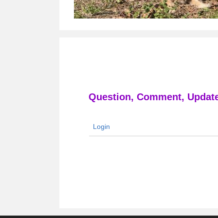
Question, Comment, Update
Login