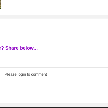
? Share below...
Please login to comment