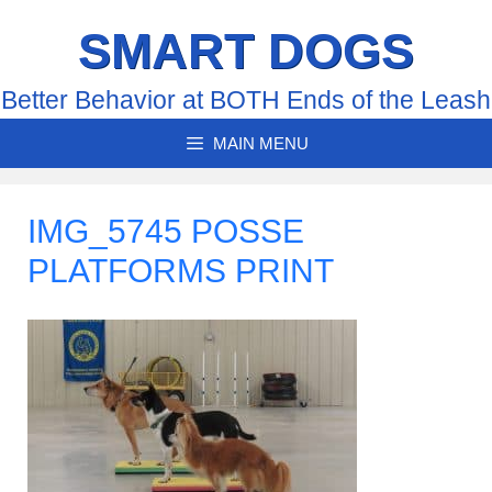
Skip
SMART DOGS
to
content
Better Behavior at BOTH Ends of the Leash
MAIN MENU
IMG_5745 POSSE
PLATFORMS PRINT