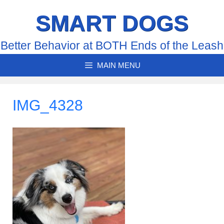
Skip
SMART DOGS
to
content
Better Behavior at BOTH Ends of the Leash
MAIN MENU
IMG_4328