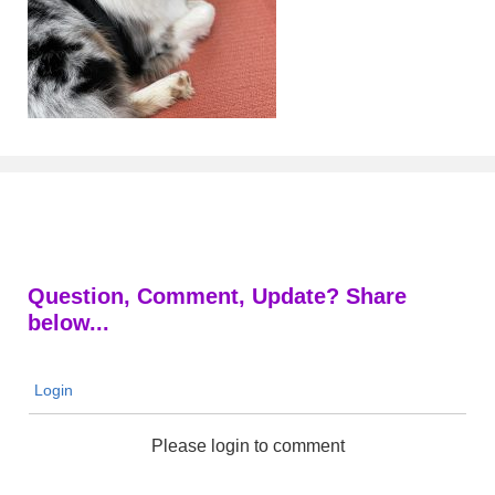
Question, Comment, Update? Share
below...
Login
Please login to comment