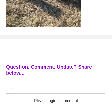
Question, Comment, Update? Share
below...
Login
Please login to comment