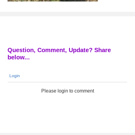
Question, Comment, Update? Share
below...
Login
Please login to comment