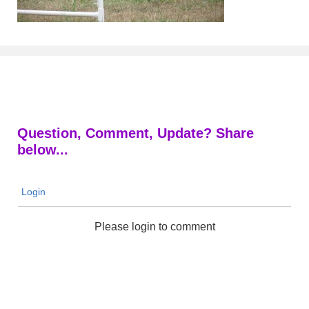
Question, Comment, Update? Share
below...
Login
Please login to comment