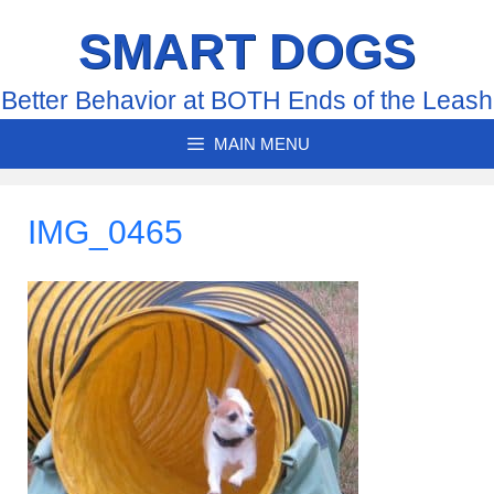
Skip
SMART DOGS
to
content
Better Behavior at BOTH Ends of the Leash
MAIN MENU
IMG_0465