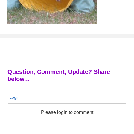
Question, Comment, Update? Share
below...
Login
Please login to comment