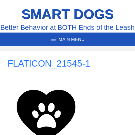
Skip
SMART DOGS
to
content
Better Behavior at BOTH Ends of the Leash
MAIN MENU
FLATICON_21545-1