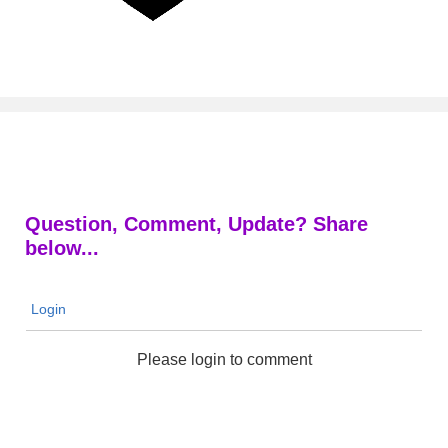
Question, Comment, Update? Share
below...
Login
Please login to comment