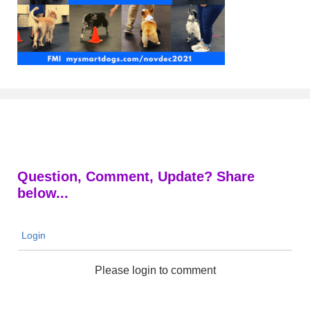
Question, Comment, Update? Share
below...
Login
Please login to comment