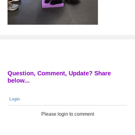
Question, Comment, Update? Share
below...
Login
Please login to comment