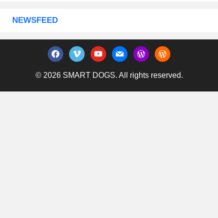
NEWSFEED
facebook
vimeo
youtube
mail
wordpress
wordpress
© 2026 SMART DOGS. All rights reserved.