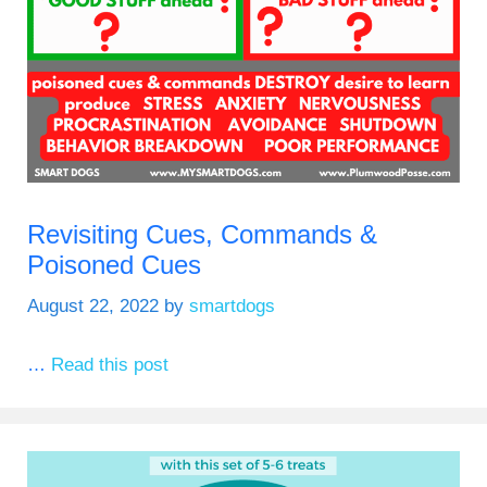
Revisiting Cues, Commands &
Poisoned Cues
August 22, 2022
by
smartdogs
…
Read this post