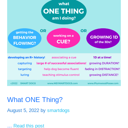
What ONE Thing?
August 5, 2022
by
smartdogs
…
Read this post