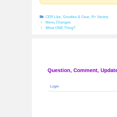
Categories
CER Like
,
Goodies & Gear
,
R+ Variety
Menu Changes
What ONE Thing?
Question, Comment, Update
Login