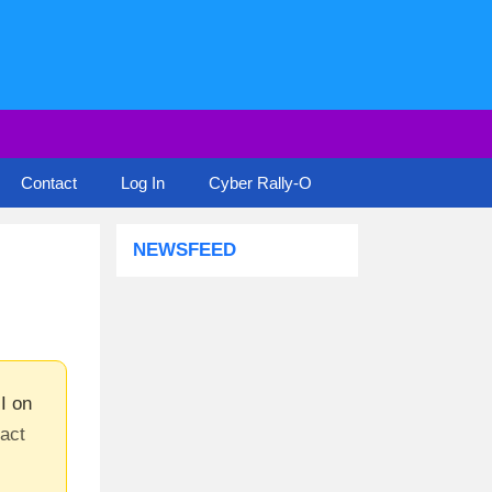
Contact
Log In
Cyber Rally-O
NEWSFEED
I on
tact