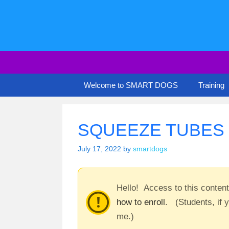
Skip
to
content
Welcome to SMART DOGS
Training
SQUEEZE TUBES –
July 17, 2022
by
smartdogs
Hello! Access to this conten
how to enroll
. (Students, if 
me.)