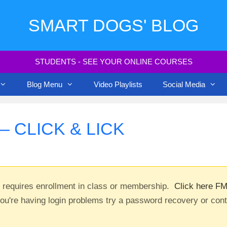
SMART DOGS' BLOG
STUDENTS - SEE YOUR ONLINE COURSES
Blog Menu
Video Playlists
Social Media
 CLICK & LICK
t requires enrollment in class or membership.
Click here FM
you're having login problems try a password recovery or con