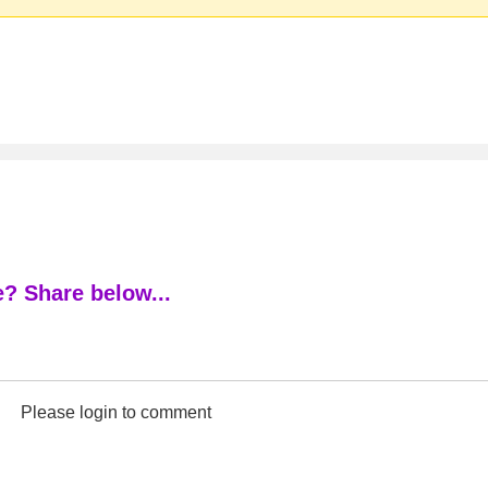
? Share below...
Please login to comment