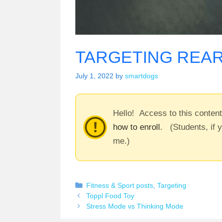
TARGETING REAR
July 1, 2022
by
smartdogs
Hello! Access to this conten
how to enroll
. (Students, if 
me.)
Categories
Fitness & Sport posts
,
Targeting
Toppl Food Toy
Stress Mode vs Thinking Mode