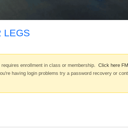
 LEGS
t requires enrollment in class or membership.
Click here FM
you're having login problems try a password recovery or con