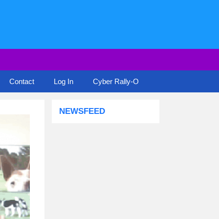
Contact
Log In
Cyber Rally-O
NEWSFEED