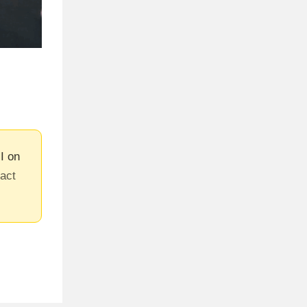
I on
tact