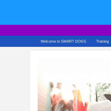
Skip
to
content
Welcome to SMART DOGS
Training