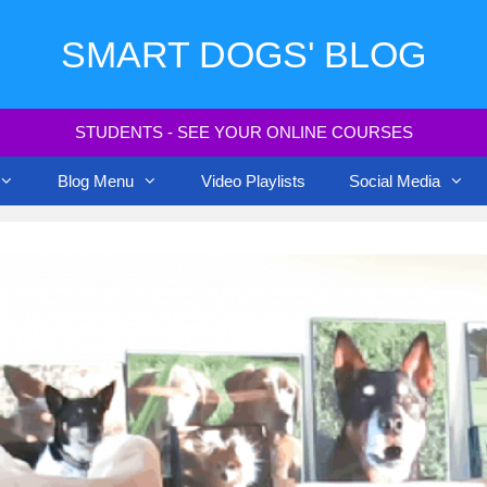
SMART DOGS' BLOG
STUDENTS - SEE YOUR ONLINE COURSES
Blog Menu
Video Playlists
Social Media