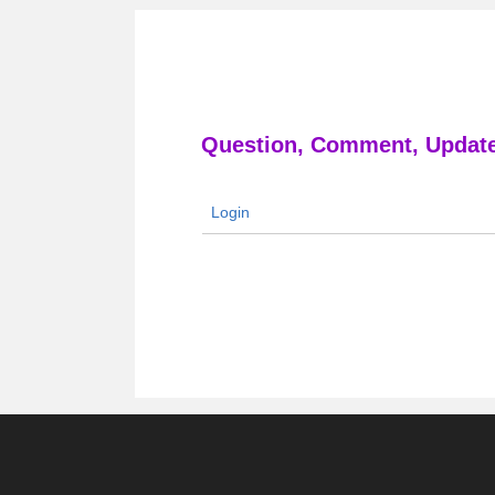
Question, Comment, Update
Login