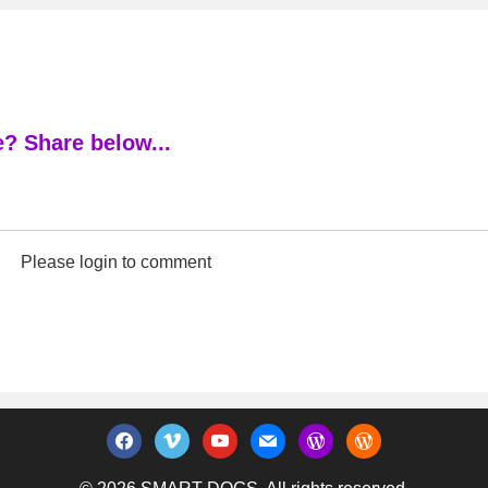
? Share below...
Please login to comment
facebook
vimeo
youtube
mail
wordpress
wordpress