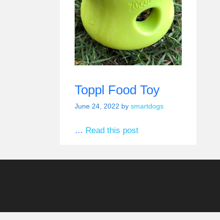
Toppl Food Toy
June 24, 2022
by
smartdogs
…
Read this post