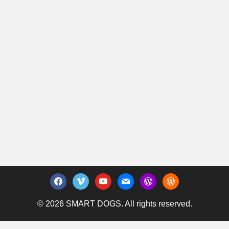
facebook
vimeo
youtube
mail
wordpress
wordpress
© 2026 SMART DOGS. All rights reserved.