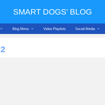
SMART DOGS' BLOG
Blog Menu
Video Playlists
Social Media
22