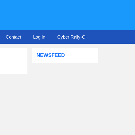
Contact
Log In
Cyber Rally-O
NEWSFEED