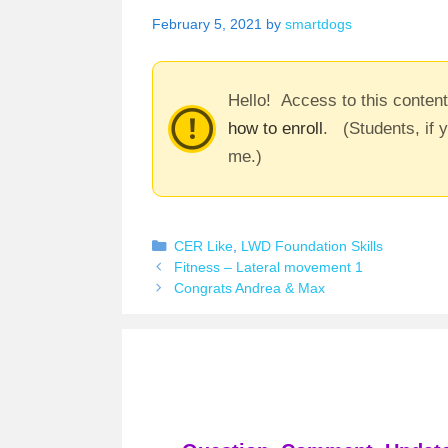
February 5, 2021
by
smartdogs
Hello! Access to this conten
how to enroll
. (Students, if 
me.)
Categories
CER Like
,
LWD Foundation Skills
Fitness – Lateral movement 1
Congrats Andrea & Max