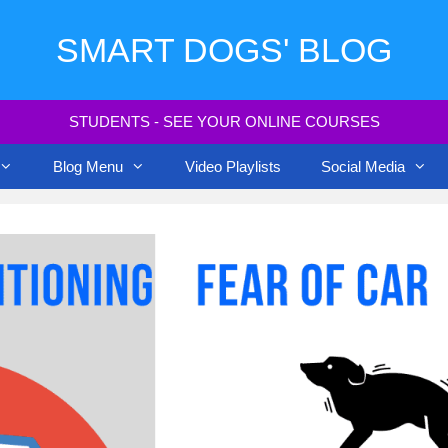
SMART DOGS' BLOG
STUDENTS - SEE YOUR ONLINE COURSES
Blog Menu
Video Playlists
Social Media