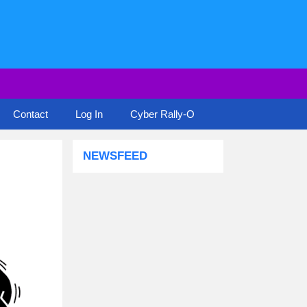
Contact
Log In
Cyber Rally-O
NEWSFEED