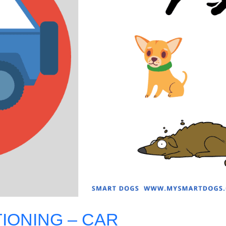
IONING – CAR