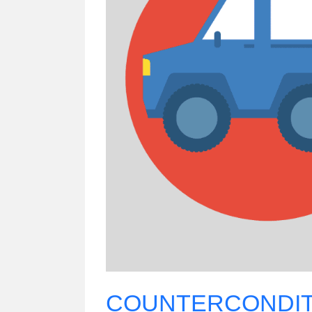
COUNTERCONDIT