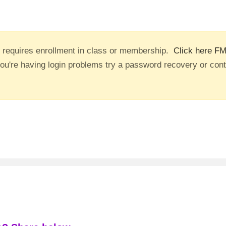
t requires enrollment in class or membership.
Click here FM
you're having login problems try a password recovery or con